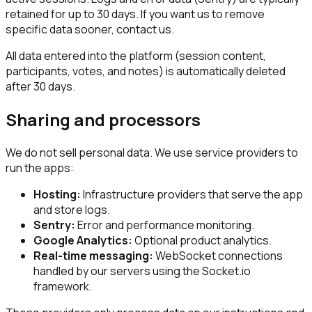
retained for up to 30 days. If you want us to remove
specific data sooner, contact us.
All data entered into the platform (session content,
participants, votes, and notes) is automatically deleted
after 30 days.
Sharing and processors
We do not sell personal data. We use service providers to
run the apps:
Hosting:
Infrastructure providers that serve the app
and store logs.
Sentry:
Error and performance monitoring.
Google Analytics:
Optional product analytics.
Real-time messaging:
WebSocket connections
handled by our servers using the Socket.io
framework.