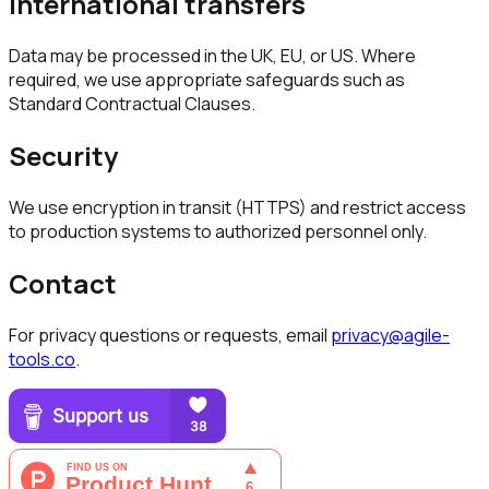
International transfers
Data may be processed in the UK, EU, or US. Where
required, we use appropriate safeguards such as
Standard Contractual Clauses.
Security
We use encryption in transit (HTTPS) and restrict access
to production systems to authorized personnel only.
Contact
For privacy questions or requests, email
privacy@agile-
tools.co
.