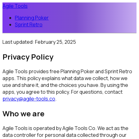
Agile Tools
Planning Poker
Sprint Retro
Last updated:
February 25, 2025
Privacy Policy
Agile Tools provides free Planning Poker and Sprint Retro
apps. This policy explains what data we collect, how we
use and share it, and the choices you have. By using the
apps, you agree to this policy. For questions, contact
privacy@agile-tools.co
.
Who we are
Agile Tools is operated by Agile Tools Co. We act as the
data controller for personal data collected through our