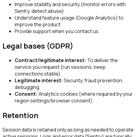
Improve stability and security (monitor errors with
Sentry, detect abuse).
Understand feature usage (Google Analytics) to
improve the product.
Provide support when you contact us.
Legal bases (GDPR)
Contract/legitimate interest:
To deliver the
service you request (run sessions, keep
connections stable).
Legitimate interest:
Security, fraud prevention,
debugging.
Consent:
Analytics cookies (where required by your
region settings/browser consent).
Retention
Session data is retained only as long as needed to operate
active sessions. Logs and error data (Sentry) are typically