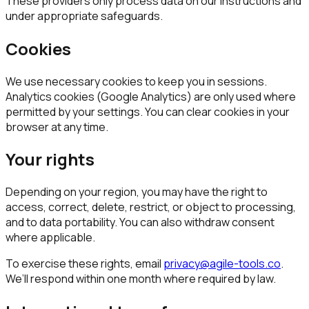
These providers only process data on our instructions and
under appropriate safeguards.
Cookies
We use necessary cookies to keep you in sessions.
Analytics cookies (Google Analytics) are only used where
permitted by your settings. You can clear cookies in your
browser at any time.
Your rights
Depending on your region, you may have the right to
access, correct, delete, restrict, or object to processing,
and to data portability. You can also withdraw consent
where applicable.
To exercise these rights, email
privacy@agile-tools.co
.
We’ll respond within one month where required by law.