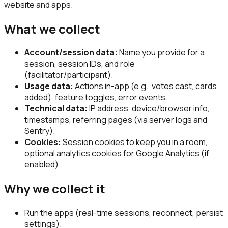
website and apps.
What we collect
Account/session data:
Name you provide for a
session, session IDs, and role
(facilitator/participant).
Usage data:
Actions in-app (e.g., votes cast, cards
added), feature toggles, error events.
Technical data:
IP address, device/browser info,
timestamps, referring pages (via server logs and
Sentry).
Cookies:
Session cookies to keep you in a room,
optional analytics cookies for Google Analytics (if
enabled).
Why we collect it
Run the apps (real-time sessions, reconnect, persist
settings).